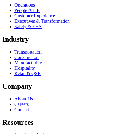
Operations
People & HR
Customer Experience
Executives & Transformation
Safety & EHS
Industry
Transportation
Construction
Manufacturing
Hospitality
Retail & QSR
Company
About Us
Careers
Contact
Resources