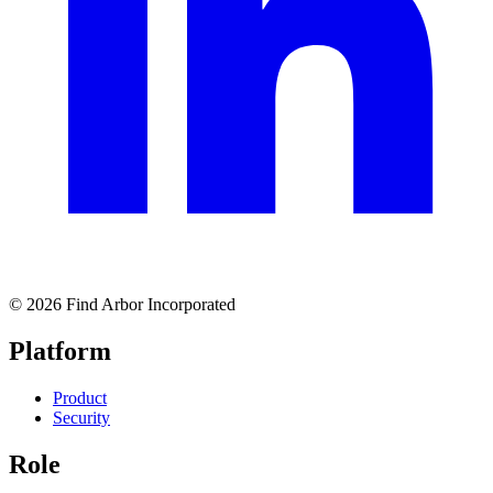
© 2026 Find Arbor Incorporated
Platform
Product
Security
Role