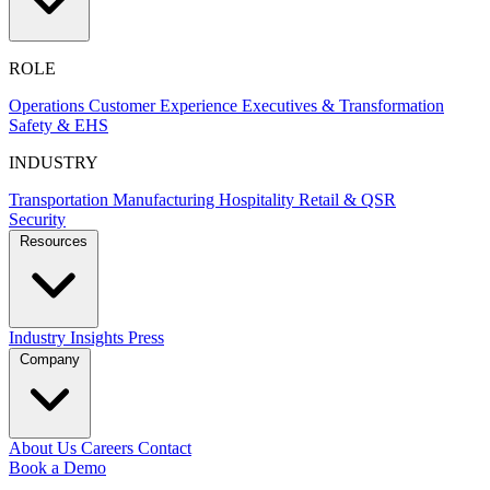
ROLE
Operations
Customer Experience
Executives & Transformation
Safety & EHS
INDUSTRY
Transportation
Manufacturing
Hospitality
Retail & QSR
Security
Resources
Industry Insights
Press
Company
About Us
Careers
Contact
Book a Demo