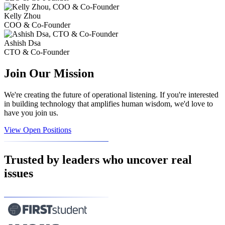
Kelly Zhou
COO & Co-Founder
Ashish Dsa
CTO & Co-Founder
Join Our Mission
We're creating the future of operational listening. If you're interested
in building technology that amplifies human wisdom, we'd love to
have you join us.
View Open Positions
Trusted by leaders who uncover real
issues