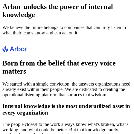
Arbor unlocks the power of internal
knowledge
We believe the future belongs to companies that can truly listen to
what their teams know and can act on it.
Born from the belief that every voice
matters
We started with a simple conviction: the answers organizations need
already exist within their people. We are dedicated to creating the
operational listening platform that surfaces that wisdom.
Internal knowledge is the most underutilized asset in
every organization
The people closest to the work always know what's broken, what's
working, and what could be better. But that knowledge rarely