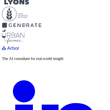
The AI consultant for real-world insight