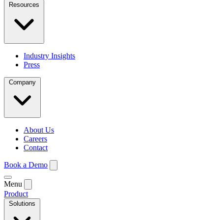
Resources
Industry Insights
Press
Company
About Us
Careers
Contact
Book a Demo
Menu
Product
Solutions