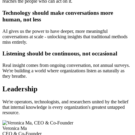
reaches the people who can act on it.
Technology should make conversations more
human, not less
AI gives us the power to have deeper, more meaningful
conversations at scale - unlocking insights that traditional methods
miss entirely.
Listening should be continuous, not occasional
Real insight comes from ongoing conversation, not annual surveys.
We're building a world where organizations listen as naturally as
they breathe.
Leadership
We're operators, technologists, and researchers united by the belief
that internal knowledge is every organization's greatest untapped
resource.
Veronica Ma
CEO & Co-Founder