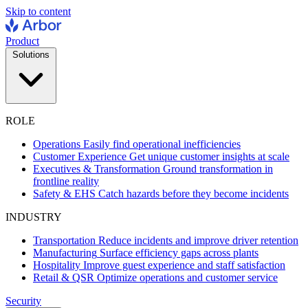
Skip to content
Product
Solutions
ROLE
Operations
Easily find operational inefficiencies
Customer Experience
Get unique customer insights at scale
Executives & Transformation
Ground transformation in
frontline reality
Safety & EHS
Catch hazards before they become incidents
INDUSTRY
Transportation
Reduce incidents and improve driver retention
Manufacturing
Surface efficiency gaps across plants
Hospitality
Improve guest experience and staff satisfaction
Retail & QSR
Optimize operations and customer service
Security