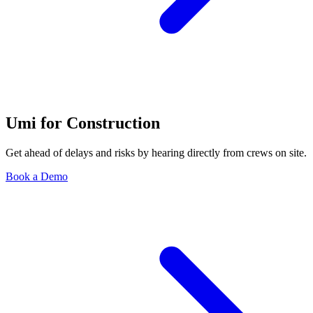
Umi for Construction
Get ahead of delays and risks by hearing directly from crews on site.
Book a Demo