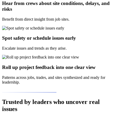
Hear from crews about site conditions, delays, and
risks
Benefit from direct insight from job sites.
Spot safety or schedule issues early
Escalate issues and trends as they arise.
Roll up project feedback into one clear view
Patterns across jobs, trades, and sites synthesized and ready for
leadership.
Trusted by leaders who uncover real
issues