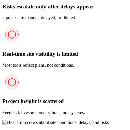
Risks escalate only after delays appear
Updates are manual, delayed, or filtered.
Real-time site visibility is limited
Most tools reflect plans, not conditions.
Project insight is scattered
Feedback lives in conversations, not systems.