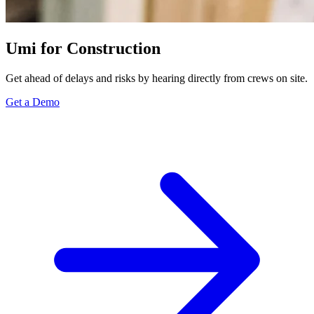
Umi for Construction
Get ahead of delays and risks by hearing directly from crews on site.
Get a Demo