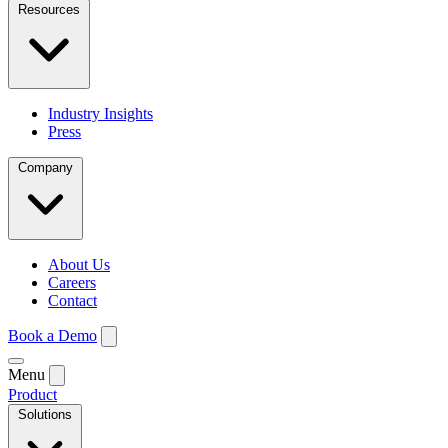
Resources
Industry Insights
Press
Company
About Us
Careers
Contact
Book a Demo
Menu
Product
Solutions