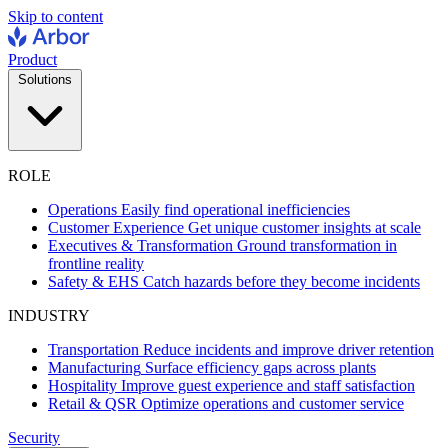
Skip to content
Product
Solutions
ROLE
Operations
Easily find operational inefficiencies
Customer Experience
Get unique customer insights at scale
Executives & Transformation
Ground transformation in
frontline reality
Safety & EHS
Catch hazards before they become incidents
INDUSTRY
Transportation
Reduce incidents and improve driver retention
Manufacturing
Surface efficiency gaps across plants
Hospitality
Improve guest experience and staff satisfaction
Retail & QSR
Optimize operations and customer service
Security