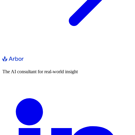
The AI consultant for real-world insight