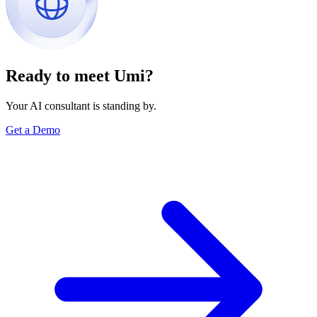
Ready to meet Umi?
Your AI consultant is standing by.
Get a Demo