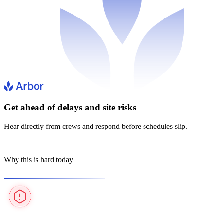
Get ahead of delays and site risks
Hear directly from crews and respond before schedules slip.
Why this is hard today