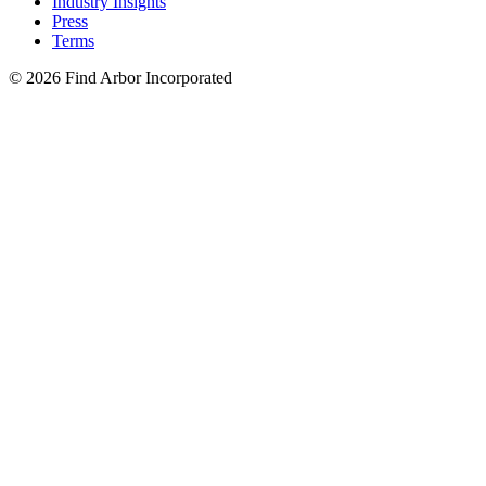
Industry Insights
Press
Terms
© 2026 Find Arbor Incorporated