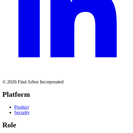
© 2026 Find Arbor Incorporated
Platform
Product
Security
Role