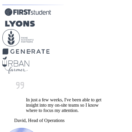
In just a few weeks, I've been able to get
insight into my on-site teams so I know
where to focus my attention.
David, Head of Operations