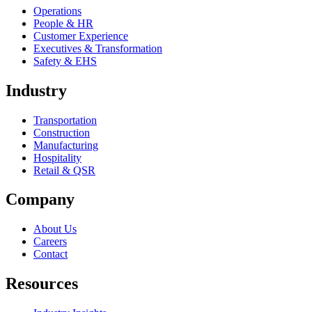
Operations
People & HR
Customer Experience
Executives & Transformation
Safety & EHS
Industry
Transportation
Construction
Manufacturing
Hospitality
Retail & QSR
Company
About Us
Careers
Contact
Resources