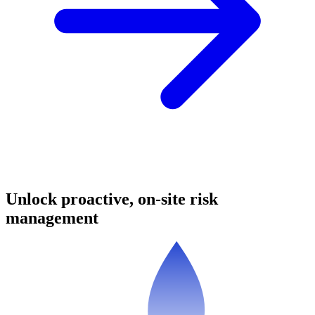
Unlock proactive, on-site risk
management