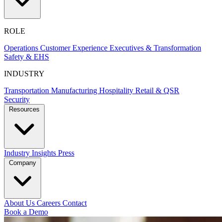
ROLE
Operations
Customer Experience
Executives & Transformation
Safety & EHS
INDUSTRY
Transportation
Manufacturing
Hospitality
Retail & QSR
Security
Resources
Industry Insights
Press
Company
About Us
Careers
Contact
Book a Demo