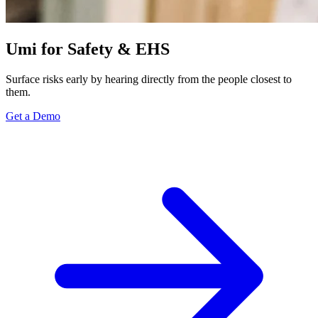
Umi for Safety & EHS
Surface risks early by hearing directly from the people closest to
them.
Get a Demo