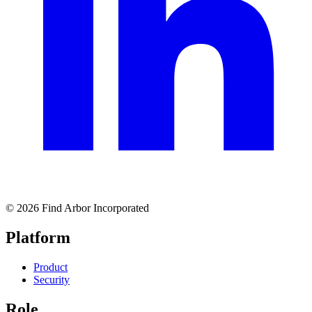
© 2026 Find Arbor Incorporated
Platform
Product
Security
Role