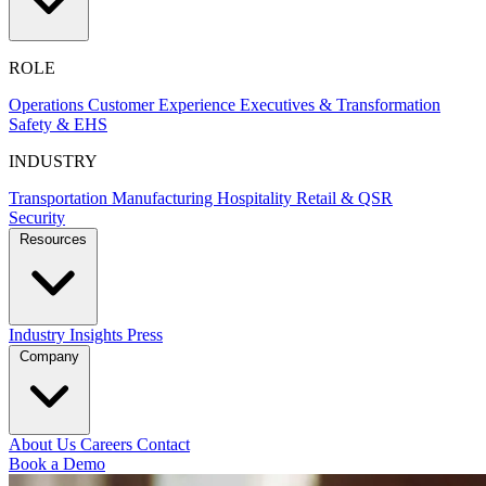
ROLE
Operations
Customer Experience
Executives & Transformation
Safety & EHS
INDUSTRY
Transportation
Manufacturing
Hospitality
Retail & QSR
Security
Resources
Industry Insights
Press
Company
About Us
Careers
Contact
Book a Demo