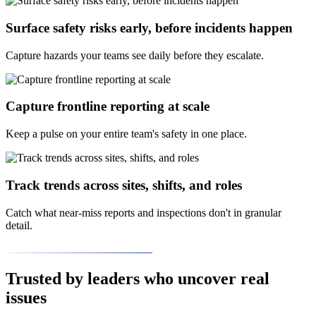
Surface safety risks early, before incidents happen
Capture hazards your teams see daily before they escalate.
Capture frontline reporting at scale
Keep a pulse on your entire team's safety in one place.
Track trends across sites, shifts, and roles
Catch what near-miss reports and inspections don't in granular
detail.
Trusted by leaders who uncover real
issues