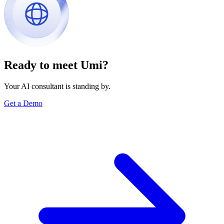
Ready to meet Umi?
Your AI consultant is standing by.
Get a Demo