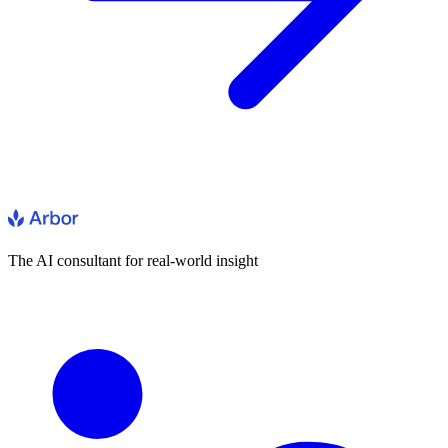
The AI consultant for real-world insight