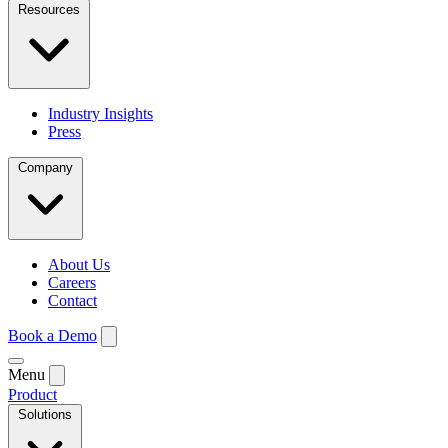
Resources
Industry Insights
Press
Company
About Us
Careers
Contact
Book a Demo
Menu
Product
Solutions