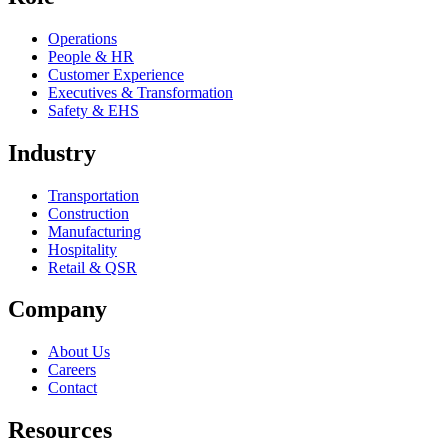
Operations
People & HR
Customer Experience
Executives & Transformation
Safety & EHS
Industry
Transportation
Construction
Manufacturing
Hospitality
Retail & QSR
Company
About Us
Careers
Contact
Resources