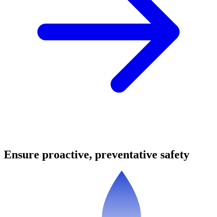
Ensure proactive, preventative safety