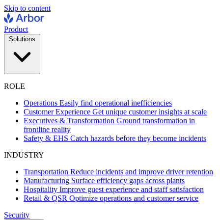
Skip to content
Product
Solutions
ROLE
Operations
Easily find operational inefficiencies
Customer Experience
Get unique customer insights at scale
Executives & Transformation
Ground transformation in
frontline reality
Safety & EHS
Catch hazards before they become incidents
INDUSTRY
Transportation
Reduce incidents and improve driver retention
Manufacturing
Surface efficiency gaps across plants
Hospitality
Improve guest experience and staff satisfaction
Retail & QSR
Optimize operations and customer service
Security