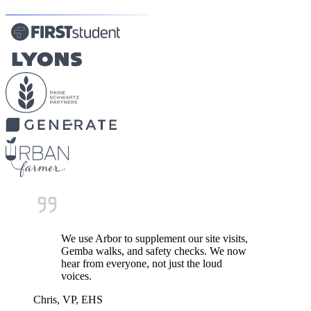
We use Arbor to supplement our site visits,
Gemba walks, and safety checks. We now
hear from everyone, not just the loud
voices.
Chris, VP, EHS