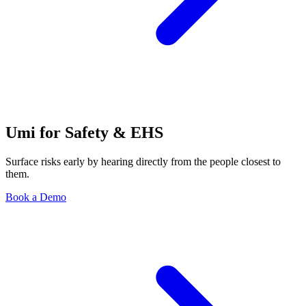
Umi for Safety & EHS
Surface risks early by hearing directly from the people closest to
them.
Book a Demo