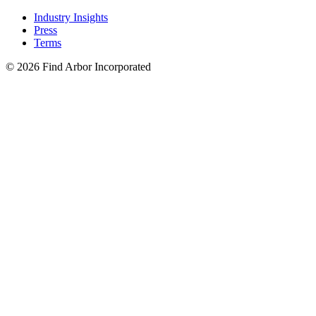
Industry Insights
Press
Terms
© 2026 Find Arbor Incorporated