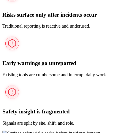
Risks surface only after incidents occur
Traditional reporting is reactive and underused.
Early warnings go unreported
Existing tools are cumbersome and interrupt daily work.
Safety insight is fragmented
Signals are split by site, shift, and role.