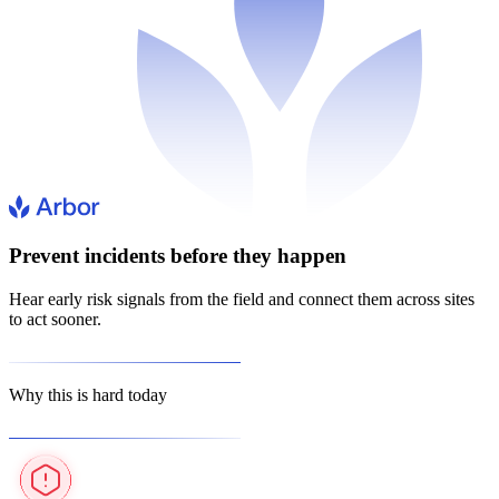
Prevent incidents before they happen
Hear early risk signals from the field and connect them across sites
to act sooner.
Why this is hard today