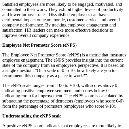
Satisfied employees are more likely to be engaged, motivated, and
committed to their work. They exhibit higher levels of productivity
and lower turnover rates. Dissatisfied employees can have a
detrimental impact on team morale, customer service, and overall
company performance. By tracking employee engagement and
satisfaction, HR leaders can make more effective decisions to
improve overall company experience.
Employee Net Promoter Score (eNPS)
The Employee Net Promoter Score (eNPS) is a metric that measures
employee engagement. The eNPS provides insight into the current
state of the company from an employee’s perspective. It is based on
a single question: “On a scale of 0 to 10, how likely are you to
recommend this company as a place to work?”.
The eNPS scale ranges from -100 to +100, with scores above 0
indicating positive employee sentiment and scores below 0
indicating room for improvement. The eNPS score is calculated by
subtracting the percentage of detractors (employees who score 0-6)
from the percentage of promoters (employees who score 9-10).
Understanding the eNPS scale
A positive eNPS score indicates that employees are more likely to