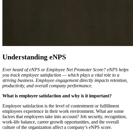
Understanding eNPS
Ever heard of eNPS or Employee Net Promoter Score? eNPS helps
you track employee satisfaction — which plays a vital role to a
striving business. Employee engagement directly impacts retention,
productivity, and overall company performance.
What is employee satisfaction and why is it important?
Employee satisfaction is the level of contentment or fulfillment
employees experience in their work environment. What are some
factors that employees take into account? Job security, recognition,
work-life balance, career growth opportunities, and the overall
culture of the organization affect a company’s eNPS score.