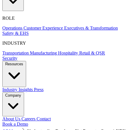
ROLE
Operations
Customer Experience
Executives & Transformation
Safety & EHS
INDUSTRY
Transportation
Manufacturing
Hospitality
Retail & QSR
Security
Resources
Industry Insights
Press
Company
About Us
Careers
Contact
Book a Demo