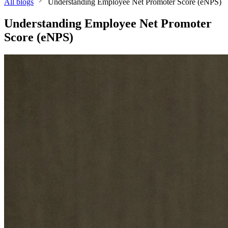
All blogs
Understanding Employee Net Promoter Score (eNPS)
Understanding Employee Net Promoter
Score (eNPS)