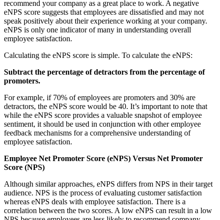
recommend your company as a great place to work. A negative
eNPS score suggests that employees are dissatisfied and may not
speak positively about their experience working at your company.
eNPS is only one indicator of many in understanding overall
employee satisfaction.
Calculating the eNPS score is simple. To calculate the eNPS:
Subtract the percentage of detractors from the percentage of
promoters.
For example, if 70% of employees are promoters and 30% are
detractors, the eNPS score would be 40. It’s important to note that
while the eNPS score provides a valuable snapshot of employee
sentiment, it should be used in conjunction with other employee
feedback mechanisms for a comprehensive understanding of
employee satisfaction.
Employee Net Promoter Score (eNPS) Versus Net Promoter
Score (NPS)
Although similar approaches, eNPS differs from NPS in their target
audience. NPS is the process of evaluating customer satisfaction
whereas eNPS deals with employee satisfaction. There is a
correlation between the two scores. A low eNPS can result in a low
NPS because employees are less likely to recommend company