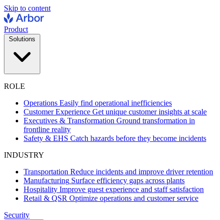
Skip to content
Product
Solutions
ROLE
Operations
Easily find operational inefficiencies
Customer Experience
Get unique customer insights at scale
Executives & Transformation
Ground transformation in
frontline reality
Safety & EHS
Catch hazards before they become incidents
INDUSTRY
Transportation
Reduce incidents and improve driver retention
Manufacturing
Surface efficiency gaps across plants
Hospitality
Improve guest experience and staff satisfaction
Retail & QSR
Optimize operations and customer service
Security