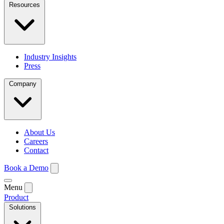
Resources
Industry Insights
Press
Company
About Us
Careers
Contact
Book a Demo
Menu
Product
Solutions