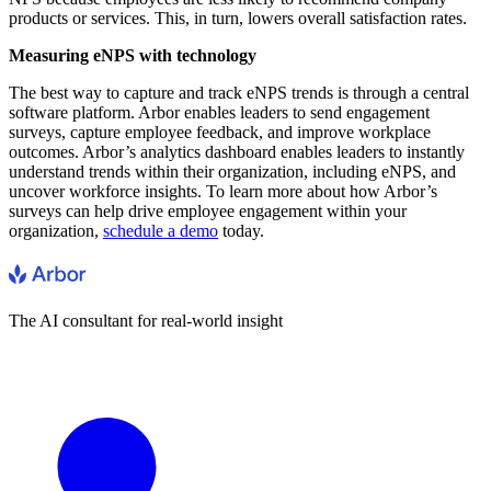
products or services. This, in turn, lowers overall satisfaction rates.
Measuring eNPS with technology
The best way to capture and track eNPS trends is through a central
software platform. Arbor enables leaders to send engagement
surveys, capture employee feedback, and improve workplace
outcomes. Arbor’s analytics dashboard enables leaders to instantly
understand trends within their organization, including eNPS, and
uncover workforce insights. To learn more about how Arbor’s
surveys can help drive employee engagement within your
organization,
schedule a demo
today.
The AI consultant for real-world insight