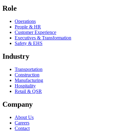
Role
Operations
People & HR
Customer Experience
Executives & Transformation
Safety & EHS
Industry
Transportation
Construction
Manufacturing
Hospitality
Retail & QSR
Company
About Us
Careers
Contact