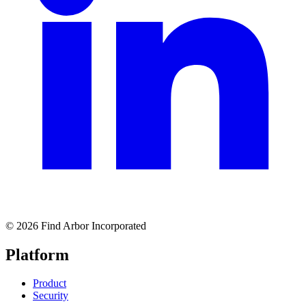
© 2026 Find Arbor Incorporated
Platform
Product
Security