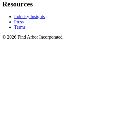
Resources
Industry Insights
Press
Terms
© 2026 Find Arbor Incorporated